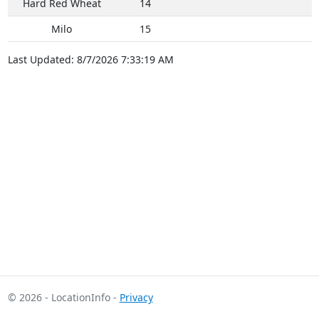
Hard Red Wheat
14
Milo
15
Last Updated: 8/7/2026 7:33:19 AM
© 2026 - LocationInfo -
Privacy