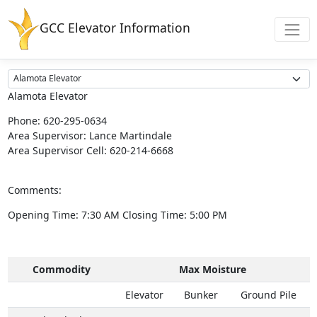
GCC Elevator Information
Alamota Elevator
Phone:
620-295-0634
Area Supervisor:
Lance Martindale
Area Supervisor Cell:
620-214-6668
Comments:
Opening Time:
7:30 AM
Closing Time:
5:00 PM
Commodity
Max Moisture
Elevator
Bunker
Ground Pile